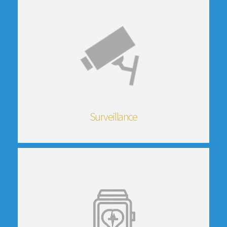
Surveillance