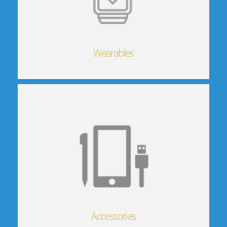
Wearables
Accessories