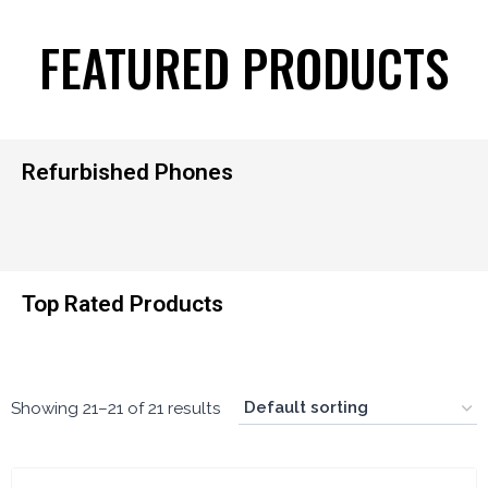
FEATURED PRODUCTS
Refurbished Phones
Top Rated Products
Showing 21–21 of 21 results