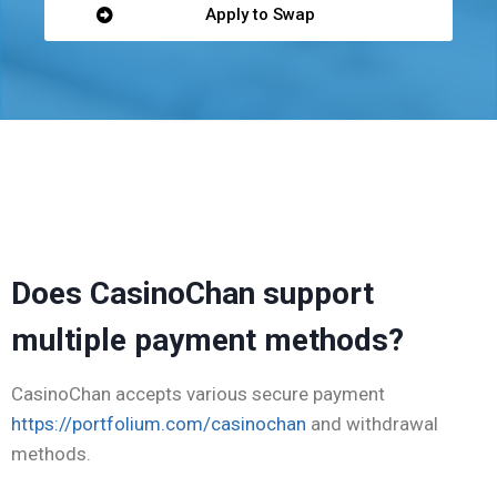
Apply to Swap
win casino
betsala casino
cassino pin-up
moonwin
лото кз
thc flower uk
Does CasinoChan support
multiple payment methods?
CasinoChan accepts various secure payment
https://portfolium.com/casinochan
and withdrawal
methods.