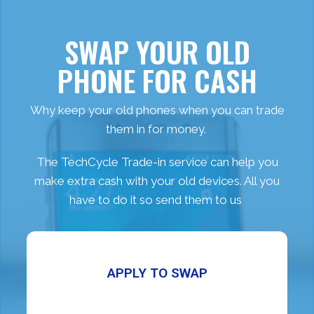
SWAP YOUR OLD
PHONE FOR CASH
Why keep your old phones when you can trade
them in for money.
The TechCycle Trade-in service can help you
make extra cash with your old devices. All you
have to do it so send them to us
APPLY TO SWAP