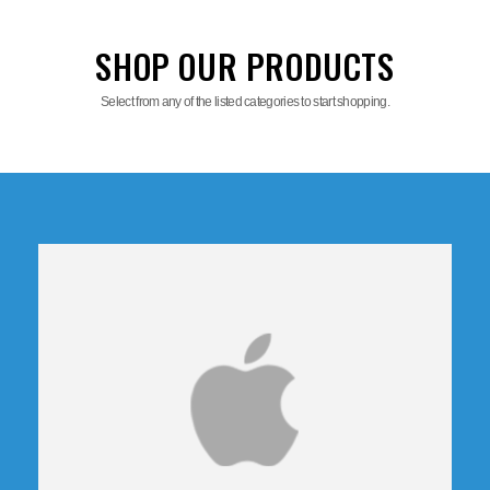
SHOP OUR PRODUCTS
Select from any of the listed categories to start shopping.