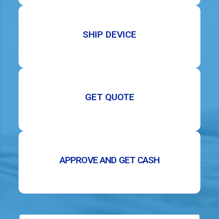
SHIP DEVICE
GET QUOTE
APPROVE AND GET CASH