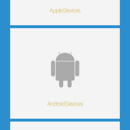
Apple Devices
Android Devices