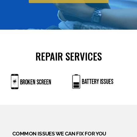
ingredients and are regulated by strict quality
standards. Potency, dosage forms, and side‑effect
profiles remain consistent across generics, making
them reliable for chronic conditions such as
hypertension or diabetes. For erectile dysfunction,
prescription pills require careful assessment of
REPAIR SERVICES
cardiovascular health, as interactions with nitrates
can be dangerous. Patients should always verify
the authenticity of online pharmacies and consult a
healthcare professional before starting new
medication. For more information, visit
Mediziner
Apotheke
.
COMMON ISSUES WE CAN FIX FOR YOU