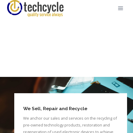
We Sell, Repair and Recycle
We anchor our sales and services on the recycling of
pre-owned technology products, restoration and
regeneration of used electronic devices to achieve