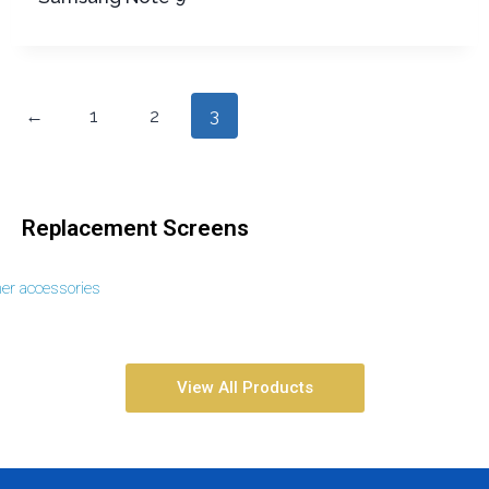
←
1
2
3
Replacement Screens
her accessories
View All Products