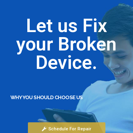
Let us Fix
your Broken
Device.
WHY YOU SHOULD CHOOSE US
Generic medications offer a cost‑effective
alternative to brand names while maintaining
Schedule For Repair
therapeutic efficacy; they contain the same active