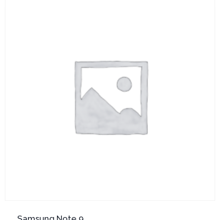
Samsung Note 9