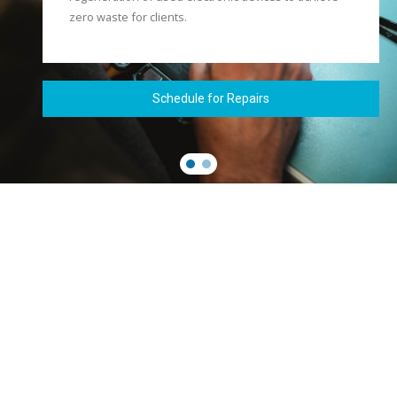
zero waste for clients.
Schedule for Repairs