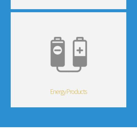
Energy Products