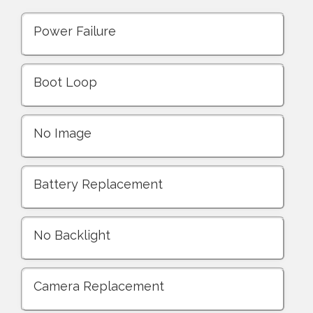
Power Failure
Boot Loop
No Image
Battery Replacement
No Backlight
Camera Replacement