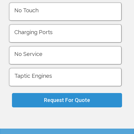
No Touch
Charging Ports
No Service
Taptic Engines
Request For Quote