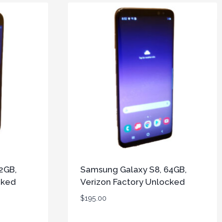
2GB,
Samsung Galaxy S8, 64GB,
cked
Verizon Factory Unlocked
$
195.00