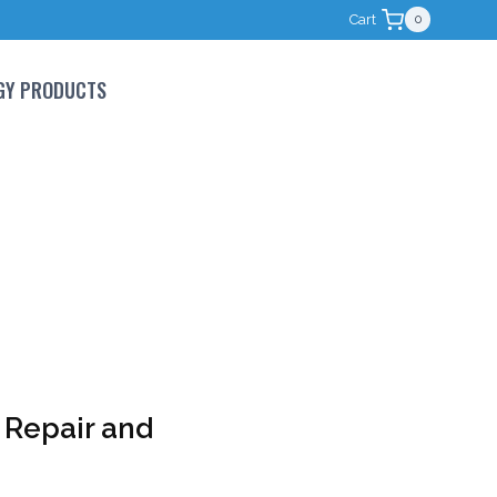
Cart
0
GY PRODUCTS
 Repair and