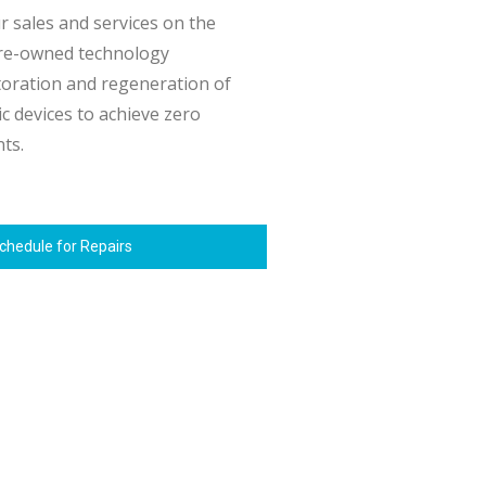
 sales and services on the
pre-owned technology
toration and regeneration of
c devices to achieve zero
nts.
chedule for Repairs