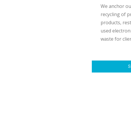
We anchor our
recycling of 
products, res
used electroni
waste for clie
S