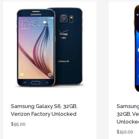
Samsung Galaxy S6, 32GB,
Samsung
Verizon Factory Unlocked
32GB, Ve
Unlocke
$
95.00
$
150.00