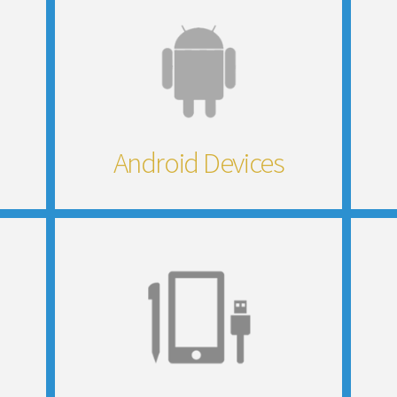
Android Devices