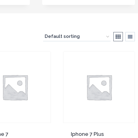
ne 7
Iphone 7 Plus