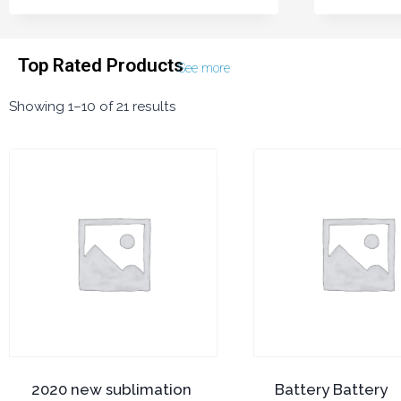
Top Rated Products
See more
Showing 1–10 of 21 results
2020 new sublimation
Battery Battery