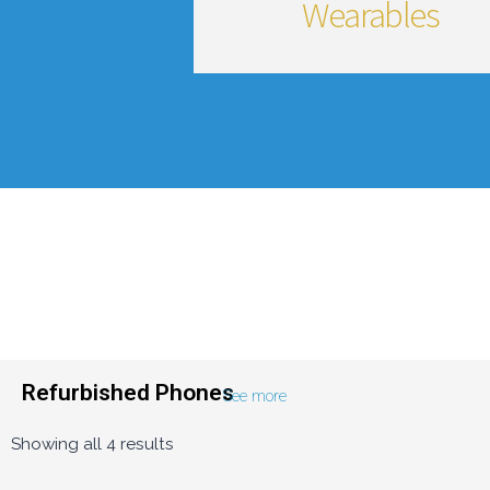
Wearables
Refurbished Phones
See more
Showing all 4 results