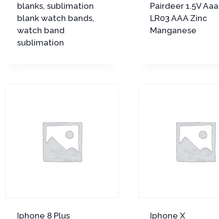
blanks, sublimation
Pairdeer 1.5V Aa
blank watch bands,
LR03 AAA Zinc
watch band
Manganese
sublimation
Iphone 8 Plus
Iphone X