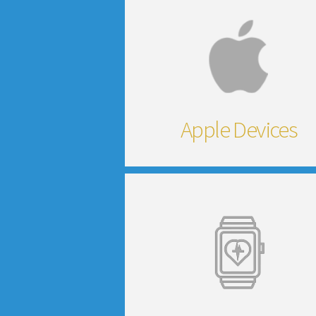
Apple Devices