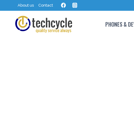
About us
Contact
PHONES & DE