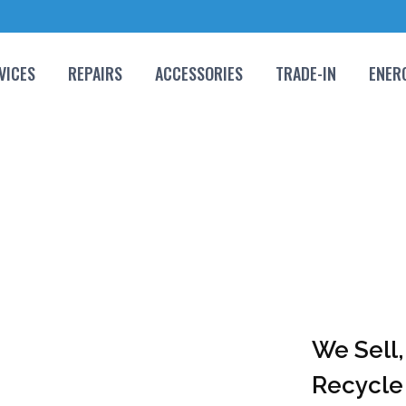
VICES
REPAIRS
ACCESSORIES
TRADE-IN
ENER
We Sell,
Recycle