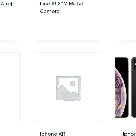
a Am4
Line IR 20M Metal
Camera
Iphone XR
Ipho