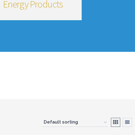
Energy Products