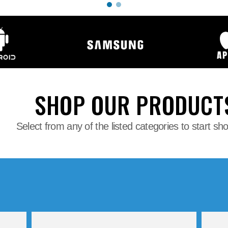
SHOP OUR PRODUCT
Select from any of the listed categories to start sh