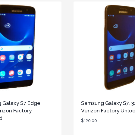
 Galaxy S7 Edge,
Samsung Galaxy S7, 3
rizon Factory
Verizon Factory Unlo
d
$
120.00