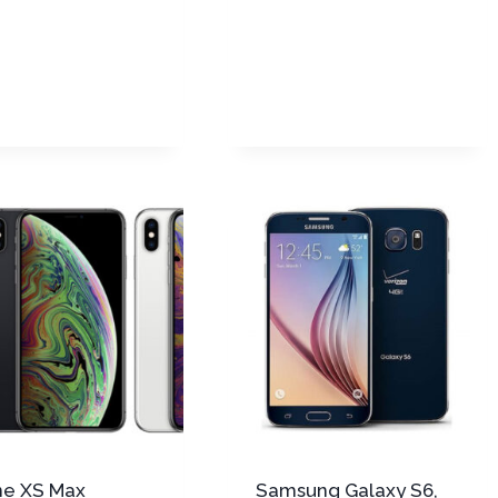
ne XS Max
Samsung Galaxy S6,