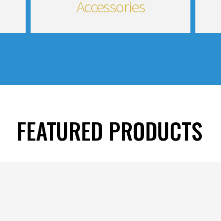
Accessories
FEATURED PRODUCTS