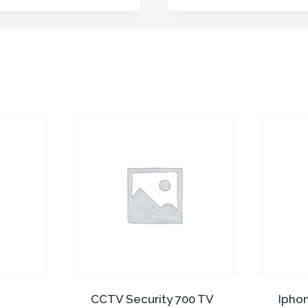
CCTV Security 700 TV
Ipho