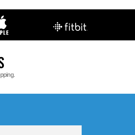
S
opping.