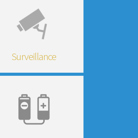
Surveillance